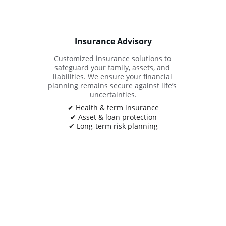
Insurance Advisory
Customized insurance solutions to 
safeguard your family, assets, and 
liabilities. We ensure your financial 
planning remains secure against life’s 
uncertainties.
✔ Health & term insurance
✔ Asset & loan protection
✔ Long-term risk planning