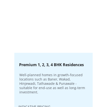
Premium 1, 2, 3, 4 BHK Residences
Well-planned homes in growth-focused 
locations such as Baner, Wakad, 
Hinjewadi, Tathawade & Punawale - 
suitable for end-use as well as long-term 
investment.
INDICATIVE PRICING