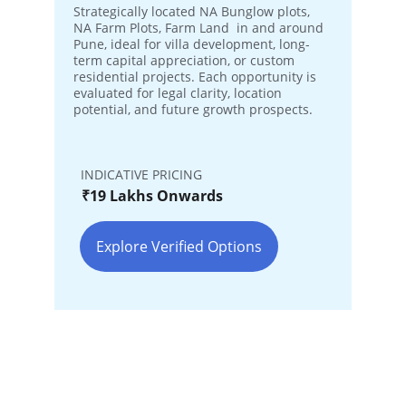
Strategically located NA Bunglow plots, 
NA Farm Plots, Farm Land  in and around 
Pune, ideal for villa development, long-
term capital appreciation, or custom 
residential projects. Each opportunity is 
evaluated for legal clarity, location 
potential, and future growth prospects.
INDICATIVE PRICING
₹19 Lakhs Onwards
Explore Verified Options