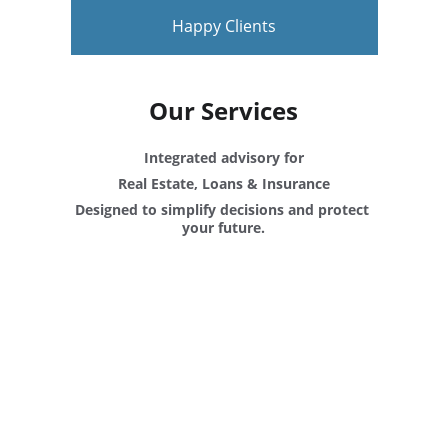
Happy Clients
Our Services
Integrated advisory for
Real Estate, Loans & Insurance
Designed to simplify decisions and protect 
your future.