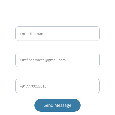
Stay Informed
Get Expert Tips and Updates on Exclusive Deals.
Your Name*
Email ID
Whatsapp Number*
Send Message