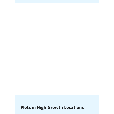
Plots in High-Growth Locations