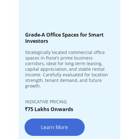
Grade-A Office Spaces for Smart 
Investors
Strategically located commercial office 
spaces in Pune’s prime business 
corridors, ideal for long-term leasing, 
capital appreciation, and stable rental 
income. Carefully evaluated for location 
strength, tenant demand, and future 
growth.
INDICATIVE PRICING
₹75 Lakhs Onwards
Learn More