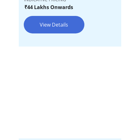
₹44 Lakhs Onwards
View Details