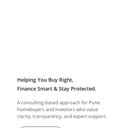
Let's Connect
Zero Brokerage Deals
Trusted by IT Professionals, Business Owners, NRIs 
& Investors across Pune.
Helping You Buy Right,
Finance Smart & Stay Protected.
A consulting-based approach for Pune 
homebuyers and investors who value 
clarity, transparency, and expert support.