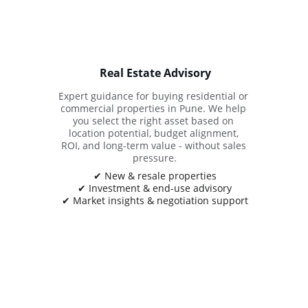
Real Estate Advisory
Expert guidance for buying residential or 
commercial properties in Pune. We help 
you select the right asset based on 
location potential, budget alignment, 
ROI, and long-term value - without sales 
pressure.
✔ New & resale properties
✔ Investment & end-use advisory
✔ Market insights & negotiation support