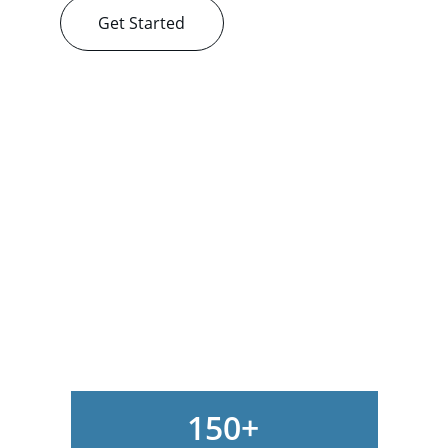
Get Started
150+