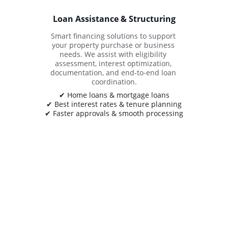
Loan Assistance & Structuring
Smart financing solutions to support 
your property purchase or business 
needs. We assist with eligibility 
assessment, interest optimization, 
documentation, and end-to-end loan 
coordination.
✔ Home loans & mortgage loans
✔ Best interest rates & tenure planning
✔ Faster approvals & smooth processing