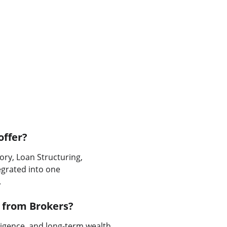
offer?
ory, Loan Structuring, 
egrated into one 
.
 from Brokers?
ligence, and long-term wealth 