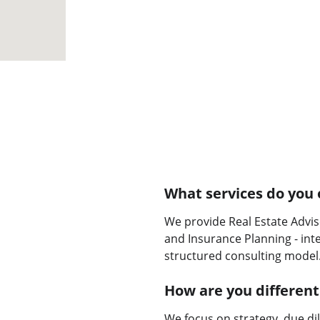
What services do you 
We provide Real Estate Advis
and Insurance Planning - int
structured consulting model
How are you different
We focus on strategy, due di