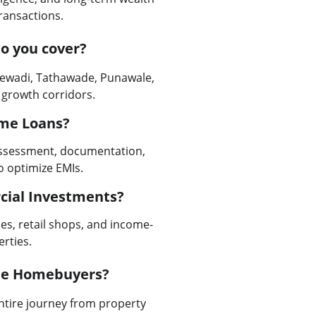
transactions.
o you cover?
jewadi, Tathawade, Punawale, 
 growth corridors.
ome Loans?
 assessment, documentation, 
o optimize EMIs.
cial Investments?
es, retail shops, and income-
rties.
ime Homebuyers?
entire journey from property 