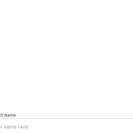
Contact Us
Ready to find your perfect property?
Reach out today.
ull Name