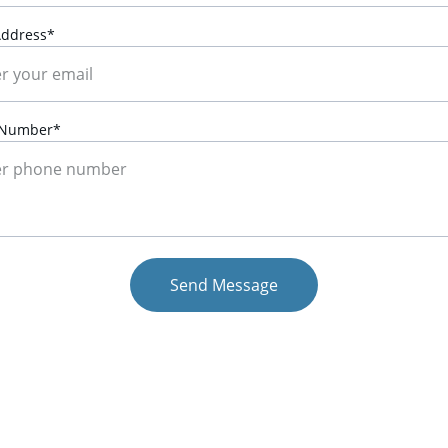
Address*
 Number*
Send Message