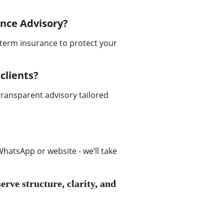
ance Advisory?
term insurance to protect your 
clients?
transparent advisory tailored 
hatsApp or website - we’ll take 
erve structure, clarity, and 