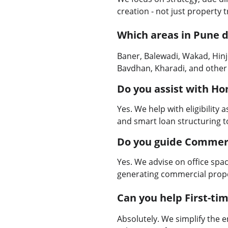
creation - not just property 
Which areas in Pune d
Baner, Balewadi, Wakad, Hin
Bavdhan, Kharadi, and other
Do you assist with H
Yes. We help with eligibility
and smart loan structuring t
Do you guide Commer
Yes. We advise on office spac
generating commercial prope
Can you help First-t
Absolutely. We simplify the 