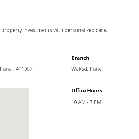
 property investments with personalized care.
Branch
 Pune - 411057
Wakad, Pune
Office Hours
10 AM - 7 PM