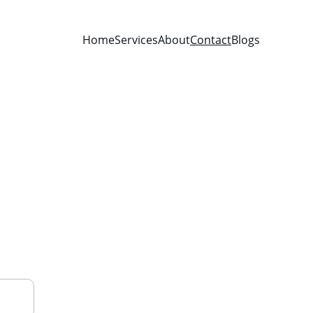
Home
Services
About
Contact
Blogs