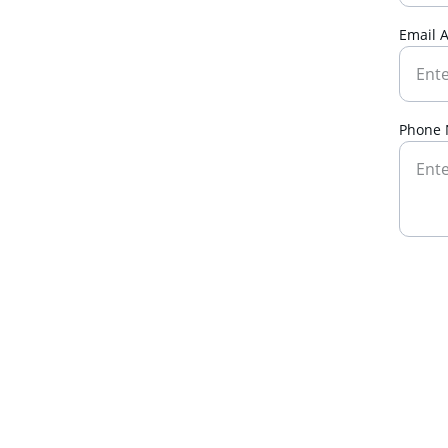
Email 
Phone