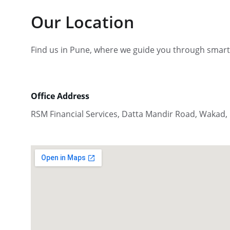
Our Location
Find us in Pune, where we guide you through smart
Office Address
RSM Financial Services, Datta Mandir Road, Wakad,