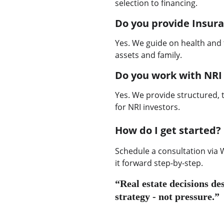
selection to financing.
Do you provide Insur
Yes. We guide on health and 
assets and family.
Do you work with NRI 
Yes. We provide structured, 
for NRI investors.
How do I get started?
Schedule a consultation via W
it forward step-by-step.
“Real estate decisions des
strategy - not pressure.”