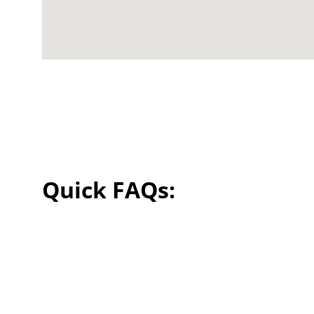
Quick FAQs: