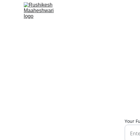
Your F