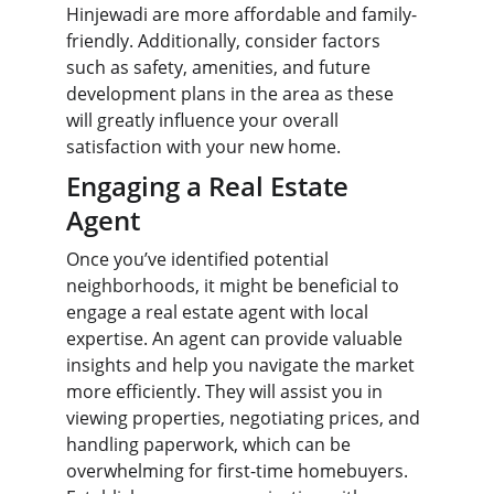
Hinjewadi are more affordable and family-
friendly. Additionally, consider factors 
such as safety, amenities, and future 
development plans in the area as these 
will greatly influence your overall 
satisfaction with your new home.
Engaging a Real Estate 
Agent
Once you’ve identified potential 
neighborhoods, it might be beneficial to 
engage a real estate agent with local 
expertise. An agent can provide valuable 
insights and help you navigate the market 
more efficiently. They will assist you in 
viewing properties, negotiating prices, and 
handling paperwork, which can be 
overwhelming for first-time homebuyers. 