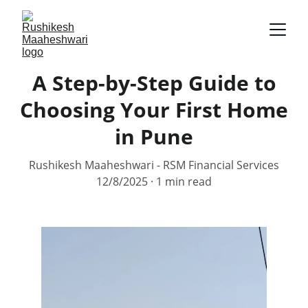
A Step-by-Step Guide to
Choosing Your First Home
in Pune
Rushikesh Maaheshwari - RSM Financial Services
12/8/2025
1 min read