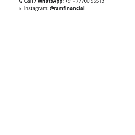
📞 
Call / WhatsApp:
 +91- 77700 55513
📱 Instagram: 
@rsmfinancial
Let’s connect to turn your real estate goals 
into smart investments.
- Together We Can😎🤝
CONTACT NUMBERS
+91 77700 55513
+91 84848 52552
EMAIL
rsmfinservices@gmail.com
rsm
@rushikeshmaaheshwari.in