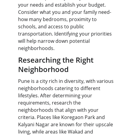
your needs and establish your budget. 
Consider what you and your family need-
how many bedrooms, proximity to 
schools, and access to public 
transportation. Identifying your priorities 
will help narrow down potential 
neighborhoods.
Researching the Right 
Neighborhood
Pune is a city rich in diversity, with various 
neighborhoods catering to different 
lifestyles. After determining your 
requirements, research the 
neighborhoods that align with your 
criteria. Places like Koregaon Park and 
Kalyani Nagar are known for their upscale 
living, while areas like Wakad and 