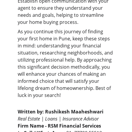
Establish open communication with your 
agent to ensure they understand your 
needs and goals, helping to streamline 
your home buying process.
As you continue this journey of finding 
your first home in Pune, keep these steps 
in mind: understanding your financial 
situation, researching neighborhoods, and 
utilizing professional help. By approaching 
this significant decision methodically, you 
will enhance your chances of making an 
informed choice that will satisfy your 
lifelong dream of homeownership. Best of 
luck in your search!
Written by:
Rushikesh Maaheshwari
Real Estate | Loans | Insurance Advisor
Firm Name -
RSM Financial Services