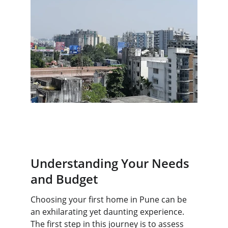
Understanding Your Needs 
and Budget
Choosing your first home in Pune can be 
an exhilarating yet daunting experience. 
The first step in this journey is to assess 