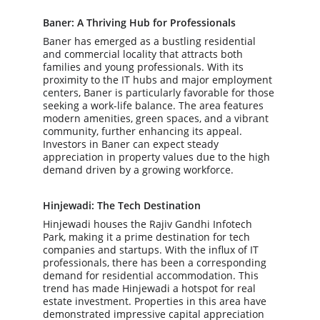
Baner: A Thriving Hub for Professionals
Baner has emerged as a bustling residential 
and commercial locality that attracts both 
families and young professionals. With its 
proximity to the IT hubs and major employment 
centers, Baner is particularly favorable for those 
seeking a work-life balance. The area features 
modern amenities, green spaces, and a vibrant 
community, further enhancing its appeal. 
Investors in Baner can expect steady 
appreciation in property values due to the high 
demand driven by a growing workforce.
Hinjewadi: The Tech Destination
Hinjewadi houses the Rajiv Gandhi Infotech 
Park, making it a prime destination for tech 
companies and startups. With the influx of IT 
professionals, there has been a corresponding 
demand for residential accommodation. This 
trend has made Hinjewadi a hotspot for real 
estate investment. Properties in this area have 
demonstrated impressive capital appreciation 