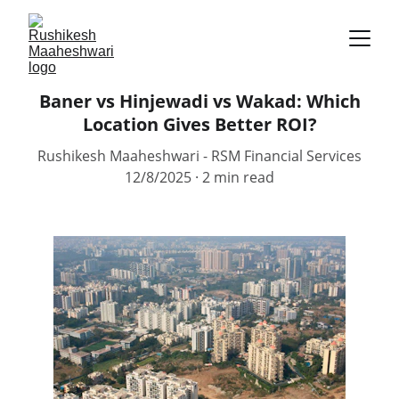
Baner vs Hinjewadi vs Wakad: Which
Location Gives Better ROI?
Rushikesh Maaheshwari - RSM Financial Services
12/8/2025
2 min read