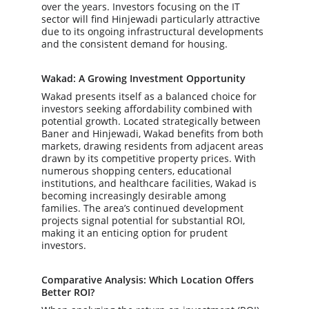
over the years. Investors focusing on the IT 
sector will find Hinjewadi particularly attractive 
due to its ongoing infrastructural developments 
and the consistent demand for housing.
Wakad: A Growing Investment Opportunity
Wakad presents itself as a balanced choice for 
investors seeking affordability combined with 
potential growth. Located strategically between 
Baner and Hinjewadi, Wakad benefits from both 
markets, drawing residents from adjacent areas 
drawn by its competitive property prices. With 
numerous shopping centers, educational 
institutions, and healthcare facilities, Wakad is 
becoming increasingly desirable among 
families. The area’s continued development 
projects signal potential for substantial ROI, 
making it an enticing option for prudent 
investors.
Comparative Analysis: Which Location Offers 
Better ROI?