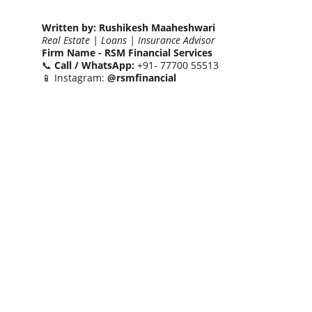
Written by:
Rushikesh Maaheshwari
Real Estate | Loans | Insurance Advisor
Firm Name -
RSM Financial Services
📞 
Call / WhatsApp:
 +91- 77700 55513
📱 Instagram: 
@rsmfinancial
Let’s connect to turn your real estate goals 
into smart investments.
- Together We Can😎🤝
CONTACT NUMBERS
+91 77700 55513
+91 84848 52552
EMAIL