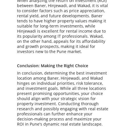
When analyzing the return on investment (ROI) 
between Baner, Hinjewadi, and Wakad, it is vital 
to consider factors such as price appreciation, 
rental yield, and future developments. Baner 
tends to have higher property values making it 
suitable for long-term investments, while 
Hinjewadi is excellent for rental income due to 
its popularity among IT professionals. Wakad, 
on the other hand, appeals for its affordability 
and growth prospects, making it ideal for 
investors new to the Pune market.
Conclusion: Making the Right Choice
In conclusion, determining the best investment 
location among Baner, Hinjewadi, and Wakad 
hinges on individual priorities, risk tolerance, 
and investment goals. While all three locations 
present promising opportunities, your choice 
should align with your strategic vision for 
property investment. Conducting thorough 
research and possibly engaging with real estate 
professionals can further enhance your 
decision-making process and maximize your 
ROI in Pune's dynamic real estate landscape.