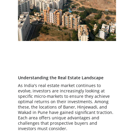
Understanding the Real Estate Landscape
As India's real estate market continues to 
evolve, investors are increasingly looking at 
specific micro-markets to ensure they achieve 
optimal returns on their investments. Among 
these, the locations of Baner, Hinjewadi, and 
Wakad in Pune have gained significant traction. 
Each area offers unique advantages and 
challenges that prospective buyers and 
investors must consider.