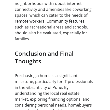
neighborhoods with robust internet 
connectivity and amenities like coworking 
spaces, which can cater to the needs of 
remote workers. Community features, 
such as recreational areas and schools, 
should also be evaluated, especially for 
families.
Conclusion and Final 
Thoughts
Purchasing a home is a significant 
milestone, particularly for IT professionals 
in the vibrant city of Pune. By 
understanding the local real estate 
market, exploring financing options, and 
considering personal needs, homebuyers 