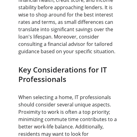
financial health, credit score, and income 
stability before approaching lenders. It is 
wise to shop around for the best interest 
rates and terms, as small differences can 
translate into significant savings over the 
loan's lifespan. Moreover, consider 
consulting a financial advisor for tailored 
guidance based on your specific situation.
Key Considerations for IT 
Professionals
When selecting a home, IT professionals 
should consider several unique aspects. 
Proximity to work is often a top priority; 
minimizing commute time contributes to a 
better work-life balance. Additionally, 
residents may want to look for 