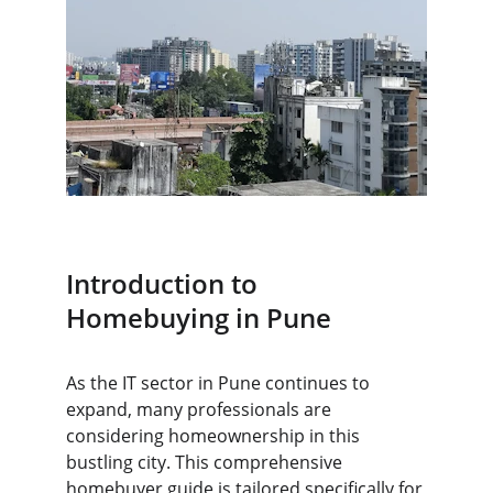
Introduction to 
Homebuying in Pune
As the IT sector in Pune continues to 
expand, many professionals are 
considering homeownership in this 
bustling city. This comprehensive 
homebuyer guide is tailored specifically for 