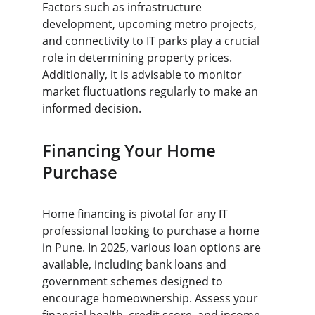
Factors such as infrastructure 
development, upcoming metro projects, 
and connectivity to IT parks play a crucial 
role in determining property prices. 
Additionally, it is advisable to monitor 
market fluctuations regularly to make an 
informed decision.
Financing Your Home 
Purchase
Home financing is pivotal for any IT 
professional looking to purchase a home 
in Pune. In 2025, various loan options are 
available, including bank loans and 
government schemes designed to 
encourage homeownership. Assess your 