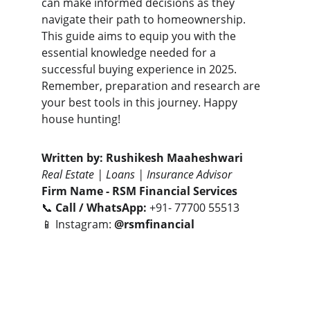
can make informed decisions as they 
navigate their path to homeownership. 
This guide aims to equip you with the 
essential knowledge needed for a 
successful buying experience in 2025. 
Remember, preparation and research are 
your best tools in this journey. Happy 
house hunting!
Written by:
Rushikesh Maaheshwari
Real Estate | Loans | Insurance Advisor
Firm Name -
RSM Financial Services
📞 
Call / WhatsApp:
 +91- 77700 55513
📱 Instagram: 
@rsmfinancial
Let’s connect to turn your real estate goals 
into smart investments.
- Together We Can😎🤝