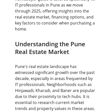
IT professionals in Pune as we move 
through 2025, offering insights into the 
real estate market, financing options, and 
key factors to consider when purchasing a 
home.
Understanding the Pune 
Real Estate Market
Pune's real estate landscape has 
witnessed significant growth over the past 
decade, especially in areas frequented by 
IT professionals. Neighborhoods such as 
Hinjawadi, Kharadi, and Baner are popular 
due to their proximity to tech hubs. It is 
essential to research current market 
trends and property values in these areas. 