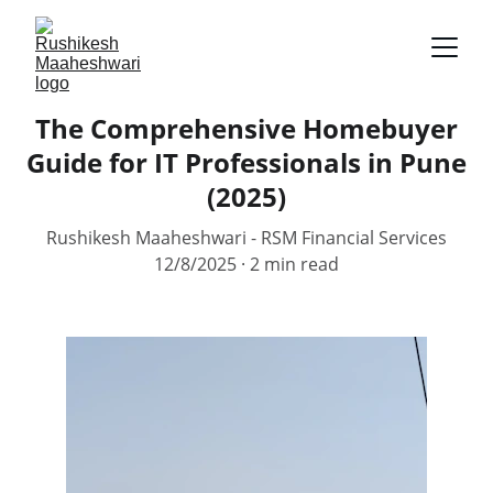
The Comprehensive Homebuyer
Guide for IT Professionals in Pune
(2025)
Rushikesh Maaheshwari - RSM Financial Services
12/8/2025
2 min read