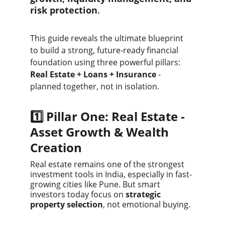
risk protection
.
This guide reveals the ultimate blueprint 
to build a strong, future-ready financial 
foundation using three powerful pillars:
Real Estate + Loans + Insurance
 - 
planned together, not in isolation.
1️⃣ Pillar One: Real Estate - 
Asset Growth & Wealth 
Creation
Real estate remains one of the strongest 
investment tools in India, especially in fast-
growing cities like Pune. But smart 
investors today focus on 
strategic 
property selection
, not emotional buying.