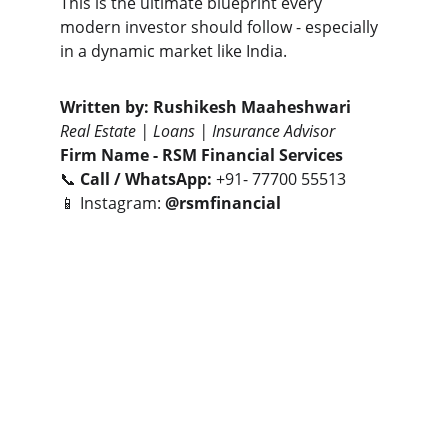
This is the ultimate blueprint every 
modern investor should follow - especially 
in a dynamic market like India.
Written by:
Rushikesh Maaheshwari
Real Estate | Loans | Insurance Advisor
Firm Name -
RSM Financial Services
📞 
Call / WhatsApp:
 +91- 77700 55513
📱 Instagram: 
@rsmfinancial
Let’s connect to turn your real estate goals 
into smart investments.
- Together We Can😎🤝
CONTACT NUMBERS