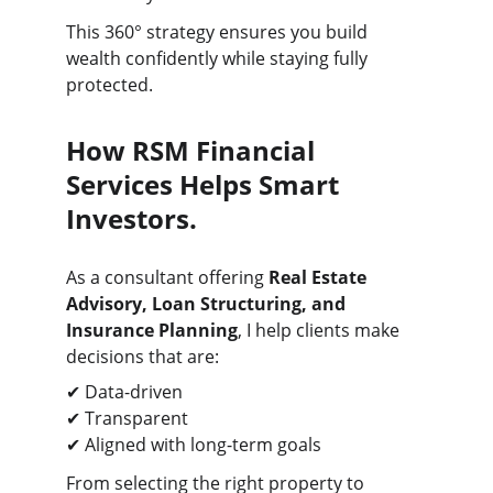
This 360° strategy ensures you build 
wealth confidently while staying fully 
protected.
How RSM Financial 
Services Helps Smart 
Investors.
As a consultant offering 
Real Estate 
Advisory, Loan Structuring, and 
Insurance Planning
, I help clients make 
decisions that are:
✔ Data-driven
✔ Transparent
✔ Aligned with long-term goals
From selecting the right property to 