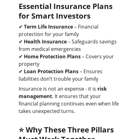
Essential Insurance Plans 
for Smart Investors
✔ 
Term Life Insurance
 – Financial 
protection for your family
✔ 
Health Insurance
 – Safeguards savings 
from medical emergencies
✔ 
Home Protection Plans
 – Covers your 
property
✔ 
Loan Protection Plans
 – Ensures 
liabilities don’t trouble your family
Insurance is not an expense - it is 
risk 
management
. It ensures that your 
financial planning continues even when life 
takes unexpected turns.
⭐ 
Why These Three Pillars 