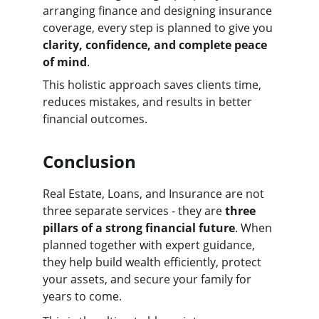
arranging finance and designing insurance 
coverage, every step is planned to give you 
clarity, confidence, and complete peace 
of mind
.
This holistic approach saves clients time, 
reduces mistakes, and results in better 
financial outcomes.
Conclusion
Real Estate, Loans, and Insurance are not 
three separate services - they are 
three 
pillars of a strong financial future
. When 
planned together with expert guidance, 
they help build wealth efficiently, protect 
your assets, and secure your family for 
years to come.