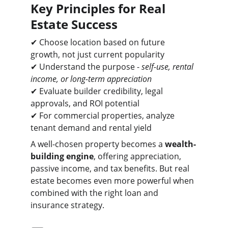
Key Principles for Real 
Estate Success
✔ Choose location based on future 
growth, not just current popularity
✔ Understand the purpose - 
self-use, rental 
income, or long-term appreciation
✔ Evaluate builder credibility, legal 
approvals, and ROI potential
✔ For commercial properties, analyze 
tenant demand and rental yield
A well-chosen property becomes a 
wealth-
building engine
, offering appreciation, 
passive income, and tax benefits. But real 
estate becomes even more powerful when 
combined with the right loan and 
insurance strategy.