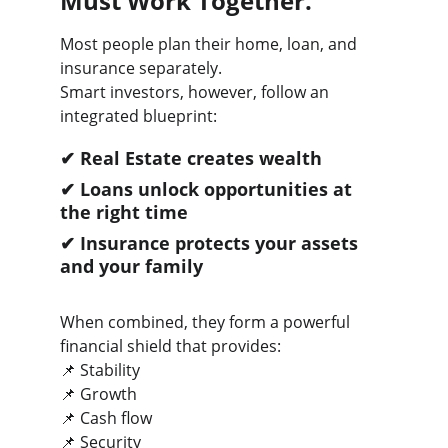
Must Work Together.
Most people plan their home, loan, and 
insurance separately.
Smart investors, however, follow an 
integrated blueprint:
✔ Real Estate creates wealth
✔ Loans unlock opportunities at 
the right time
✔ Insurance protects your assets 
and your family
When combined, they form a powerful 
financial shield that provides:
📌 Stability
📌 Growth
📌 Cash flow
📌 Security