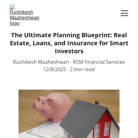
The Ultimate Planning Blueprint: Real
Estate, Loans, and Insurance for Smart
Investors
Rushikesh Maaheshwari - RSM Financial Services
12/8/2025
2 min read