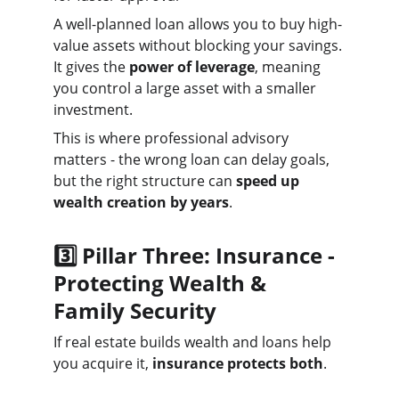
A well-planned loan allows you to buy high-
value assets without blocking your savings. 
It gives the 
power of leverage
, meaning 
you control a large asset with a smaller 
investment.
This is where professional advisory 
matters - the wrong loan can delay goals, 
but the right structure can 
speed up 
wealth creation by years
.
3️⃣ Pillar Three: Insurance - 
Protecting Wealth & 
Family Security
If real estate builds wealth and loans help 
you acquire it, 
insurance protects both
.