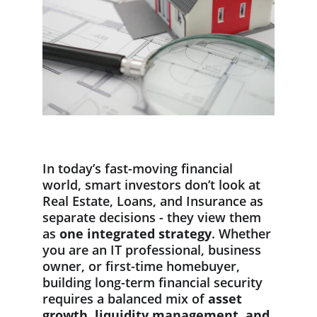
In today’s fast-moving financial 
world, smart investors don’t look at 
Real Estate, Loans, and Insurance as 
separate decisions - they view them 
as 
one integrated strategy
. Whether 
you are an IT professional, business 
owner, or first-time homebuyer, 
building long-term financial security 
requires a balanced mix of 
asset 
growth, liquidity management, and 