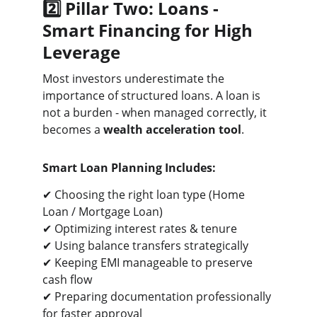
2️⃣ Pillar Two: Loans - 
Smart Financing for High 
Leverage
Most investors underestimate the 
importance of structured loans. A loan is 
not a burden - when managed correctly, it 
becomes a 
wealth acceleration tool
.
Smart Loan Planning Includes:
✔ Choosing the right loan type (Home 
Loan / Mortgage Loan)
✔ Optimizing interest rates & tenure
✔ Using balance transfers strategically
✔ Keeping EMI manageable to preserve 
cash flow
✔ Preparing documentation professionally 
for faster approval